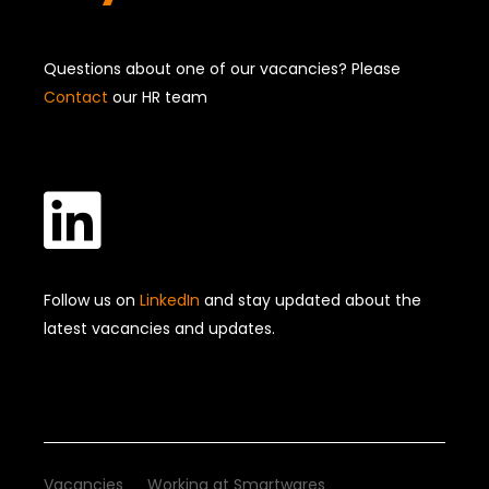
Questions about one of our vacancies? Please
Contact
our HR team

Follow us on
LinkedIn
and stay updated about the
latest vacancies and updates.
Vacancies
Working at Smartwares