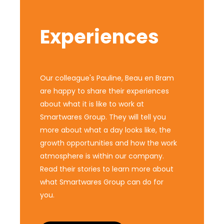
Experiences
Our colleague's Pauline, Beau en Bram
are happy to share their experiences
about what it is like to work at
Smartwares Group. They will tell you
more about what a day looks like, the
growth opportunities and how the work
atmosphere is within our company.
Read their stories to learn more about
what Smartwares Group can do for
you.