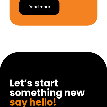
Read more
Let’s start
something new
say hello!