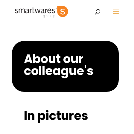
About our
colleague's
In pictures