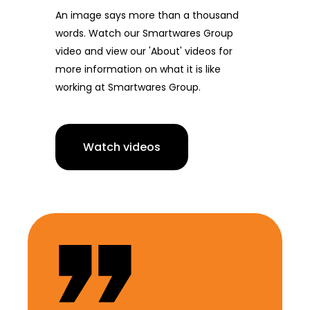
An image says more than a thousand
words. Watch our Smartwares Group
video and view our 'About' videos for
more information on what it is like
working at Smartwares Group.
Watch videos