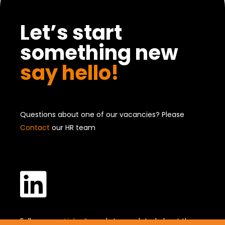
Let’s start
something new
say hello!
Questions about one of our vacancies? Please
Contact
our HR team

Follow us on
LinkedIn
and stay updated about the