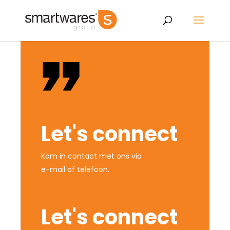
Let's connect
Kom in contact met ons via
e-mail of telefoon.
Let's connect