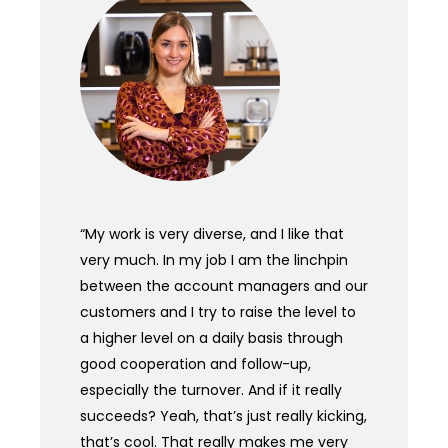
“My work is very diverse, and I like that
very much. In my job I am the linchpin
between the account managers and our
customers and I try to raise the level to
a higher level on a daily basis through
good cooperation and follow-up,
especially the turnover. And if it really
succeeds? Yeah, that’s just really kicking,
that’s cool. That really makes me very