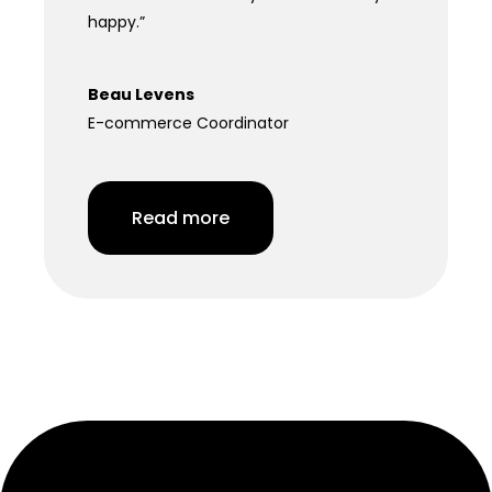
happy.”
Beau Levens
E-commerce Coordinator
Read more