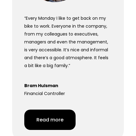
“Every Monday I like to get back on my
bike to work. Everyone in the company,
from my colleagues to executives,
managers and even the management,
is very accessible. It’s nice and informal
and there’s a good atmosphere. It feels
a bit like a big family.”
Bram Hulsman
Financial Controller
Read more