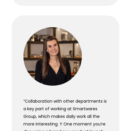
“
Collaboration with other departments is
a key part of working at Smartwares
Group, which makes daily work all the
more interesting. Y One moment you’re