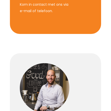
Kom in contact met ons via
e-mail of telefoon.