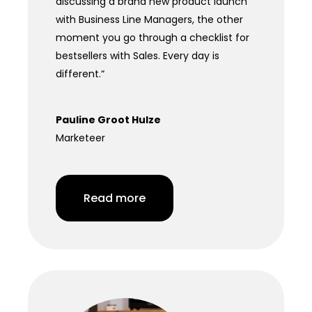
discussing a brand new product launch
with Business Line Managers, the other
moment you go through a checklist for
bestsellers with Sales. Every day is
different.
“
Pauline Groot Hulze
Marketeer
Read more